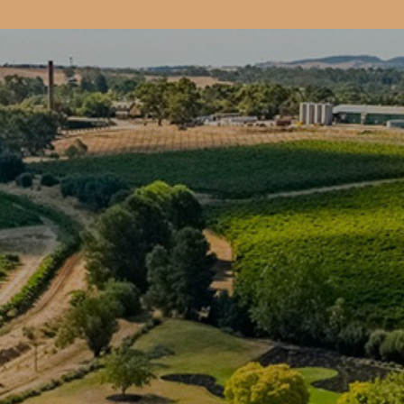
Book
CELLAR DOO
& EVENTS