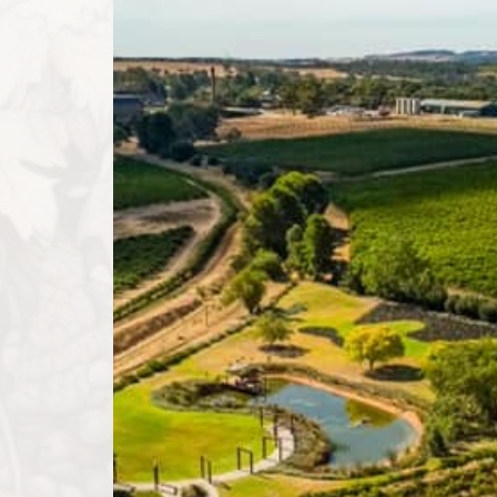
Pirathon began its journey crafting exceptional, ful
character of the north-western Barossa Valley. Our
numerous accolades worldwide. Building on this succ
quality into boutique accommodation and bespoke ev
experience reflects our unwavering dedication to su
Our History
The name "Pirathon" is derived from ancient Greek, 
reflects our belief that Shiraz is the pinnacle grape 
north-western Barossa being the premier sub-region 
expand Pirathon's offerings while maintaining our 
wines that showcase the unique terroir of the nort