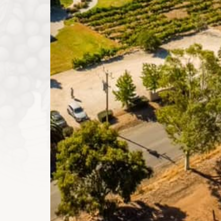
Clare Valley region.
Our Wines and Properties
Pirathon has expanded to include several venues and
Clare Valley.
Our Pirathon Cellar Door (formerly Lindsay Wine Est
events of varied sizes; from small groups enjoying 
corporate events.
The Pirathon Country Estate (formerly Lanzerac Cou
and accommodation venue, perfect for weddings and
Click below to read more about our properties.
View All
Properties