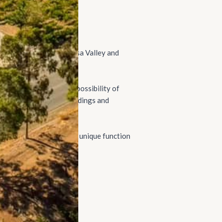
 vineyards in the Barossa Valley and
ate) offers guests the possibility of
our wines through to weddings and
ntry Estate) provides a unique function
 corporate retreats.