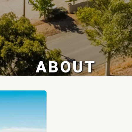
ABOUT