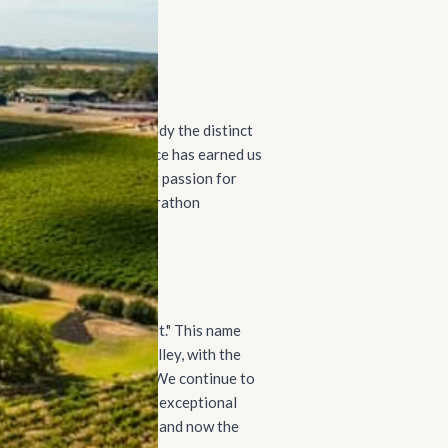
l-bodied wines that embody the distinct
 commitment to excellence has earned us
ess, we've expanded our passion for
ents, ensuring every Pirathon
perior standards.
meaning "peak" or "summit." This name
variety of the Barossa Valley, with the
for Shiraz cultivation. We continue to
commitment to producing exceptional
h-western Barossa Valley and now the