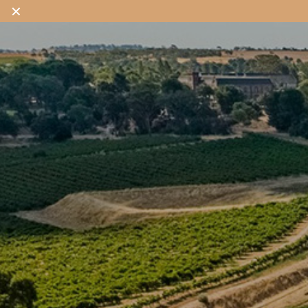
✕
OUR WINES
OUR SHOP
OUR STORY